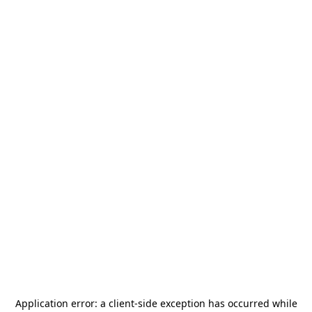
Application error: a
client
-side exception has occurred while