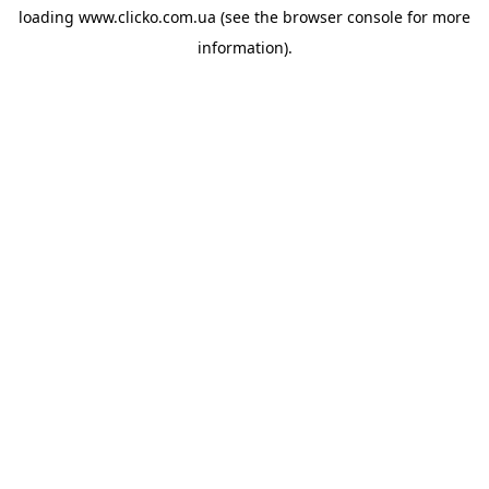
loading
www.clicko.com.ua
(see the
browser console
for more
information).