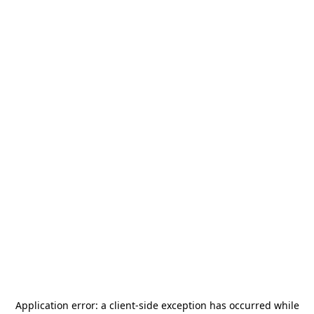
Application error: a
client
-side exception has occurred while