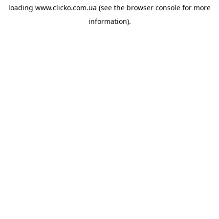
loading
www.clicko.com.ua
(see the
browser console
for more
information).