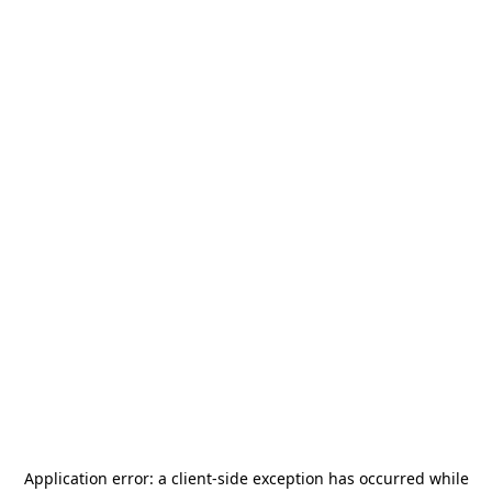
Application error: a
client
-side exception has occurred while