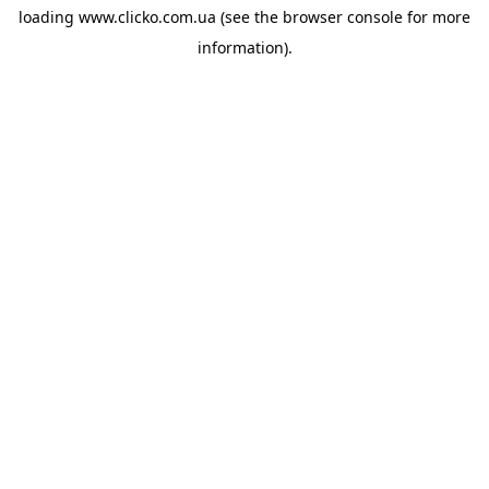
loading
www.clicko.com.ua
(see the
browser console
for more
information).