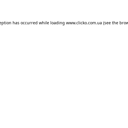
ception has occurred while loading
www.clicko.com.ua
(see the
brow