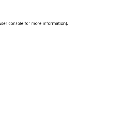
ser console
for more information).