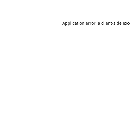
Application error: a
client
-side ex