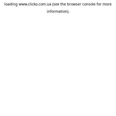
loading
www.clicko.com.ua
(see the
browser console
for more
information).