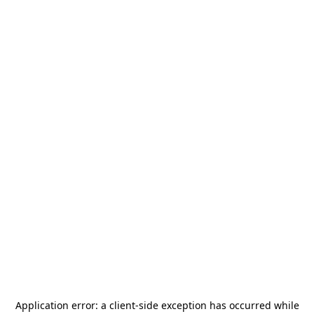
Application error: a
client
-side exception has occurred while