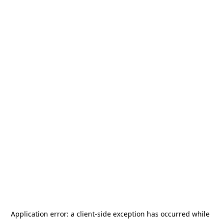
Application error: a
client
-side exception has occurred while