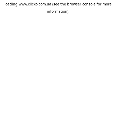
loading
www.clicko.com.ua
(see the
browser console
for more
information).