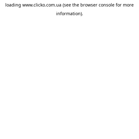
loading
www.clicko.com.ua
(see the
browser console
for more
information).