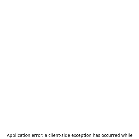
Application error: a
client
-side exception has occurred while