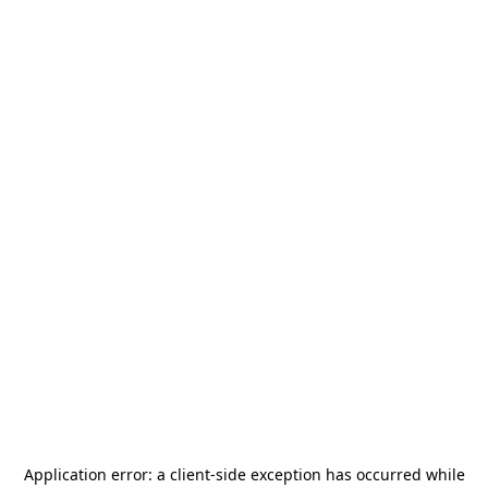
Application error: a
client
-side exception has occurred while