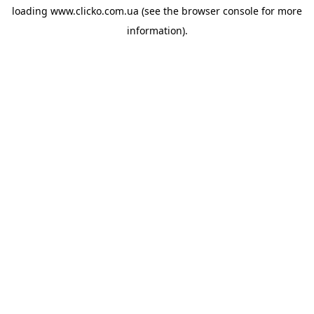
loading
www.clicko.com.ua
(see the
browser console
for more
information).