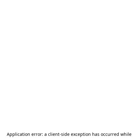
Application error: a
client
-side exception has occurred while