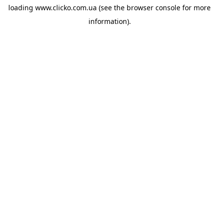
loading
www.clicko.com.ua
(see the
browser console
for more
information).