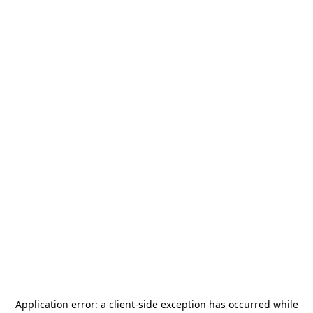
Application error: a
client
-side exception has occurred while