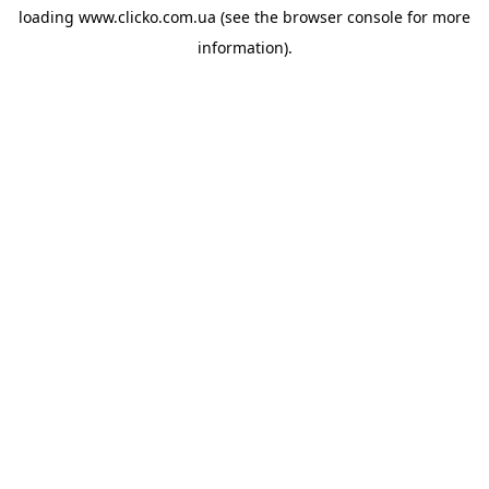
loading
www.clicko.com.ua
(see the
browser console
for more
information).