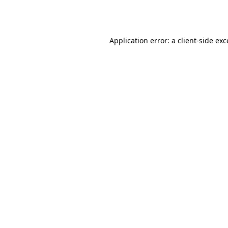
Application error: a
client
-side ex