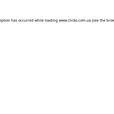
ception has occurred while loading
www.clicko.com.ua
(see the
brow