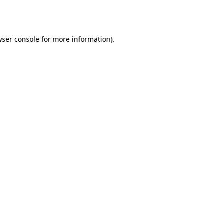
ser console
for more information).