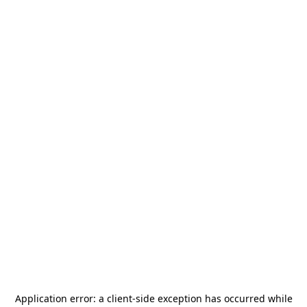
Application error: a
client
-side exception has occurred while