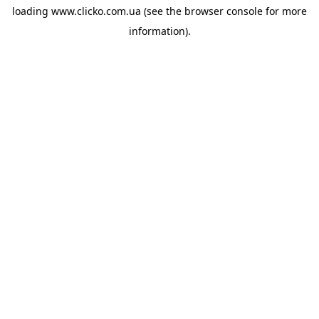
loading
www.clicko.com.ua
(see the
browser console
for more
information).