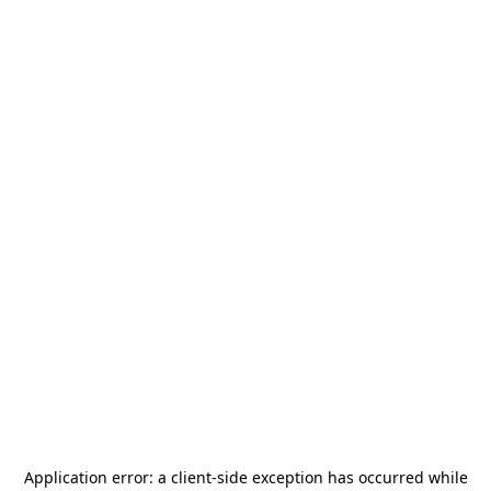
Application error: a
client
-side exception has occurred while