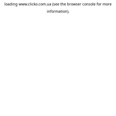
loading
www.clicko.com.ua
(see the
browser console
for more
information).