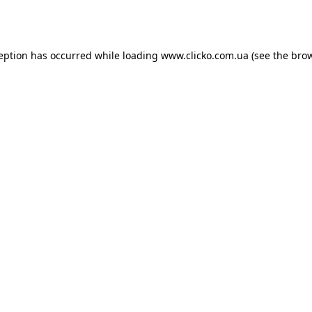
ception has occurred while loading
www.clicko.com.ua
(see the
brow