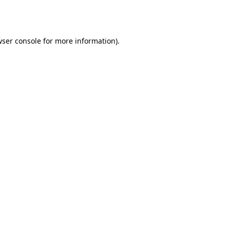
ser console
for more information).