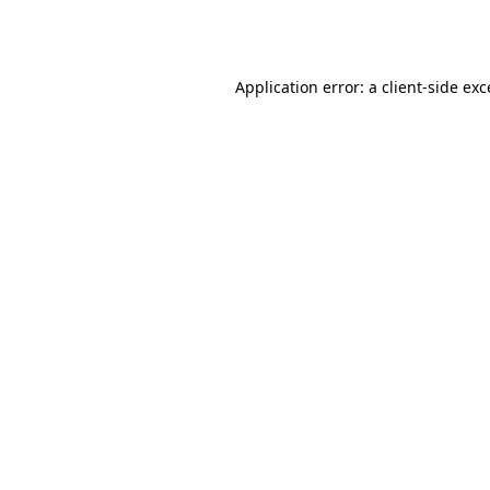
Application error: a
client
-side ex