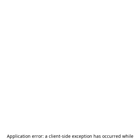
Application error: a
client
-side exception has occurred while