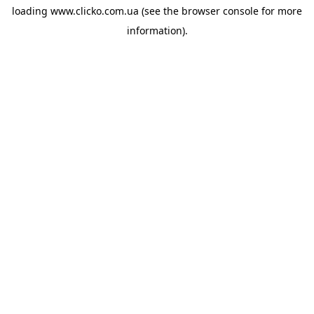
loading
www.clicko.com.ua
(see the
browser console
for more
information).