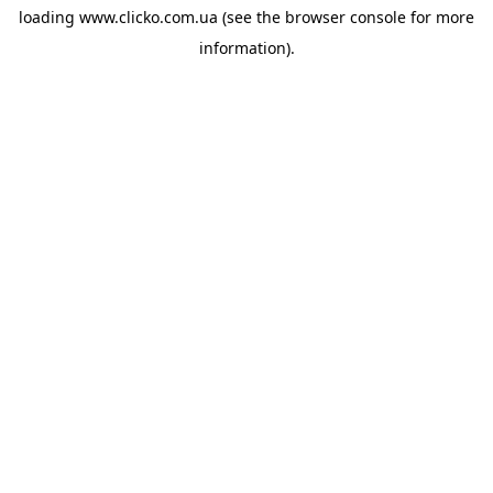
loading
www.clicko.com.ua
(see the
browser console
for more
information).