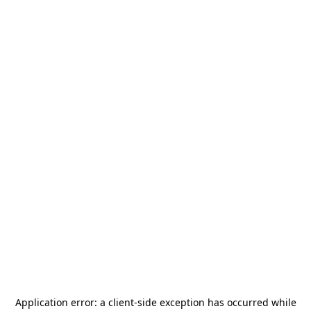
Application error: a
client
-side exception has occurred while