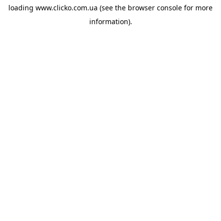
loading
www.clicko.com.ua
(see the
browser console
for more
information).