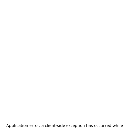
Application error: a
client
-side exception has occurred while