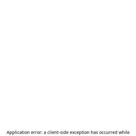
Application error: a
client
-side exception has occurred while