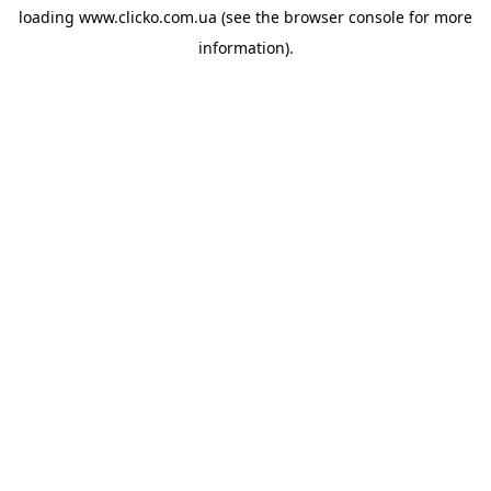
loading
www.clicko.com.ua
(see the
browser console
for more
information).