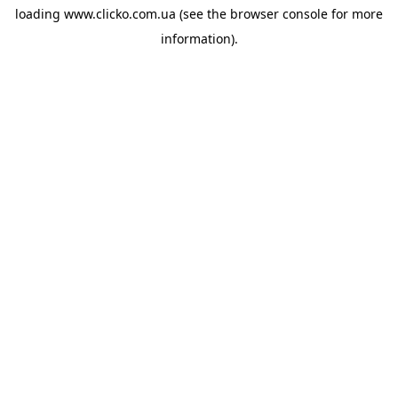
loading
www.clicko.com.ua
(see the
browser console
for more
information).