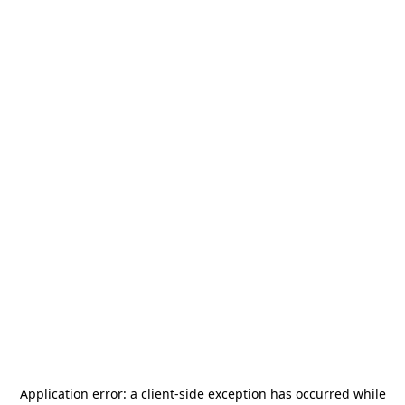
Application error: a
client
-side exception has occurred while