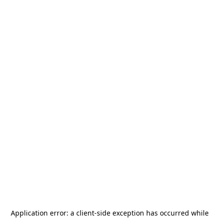
Application error: a
client
-side exception has occurred while