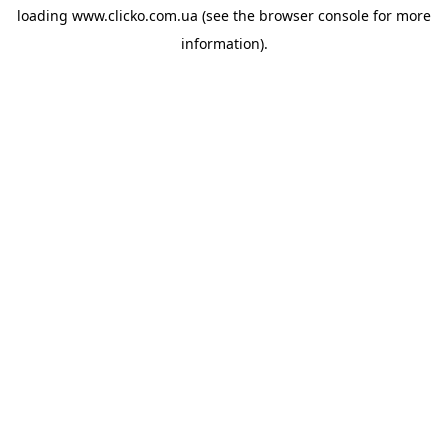
loading
www.clicko.com.ua
(see the
browser console
for more
information).