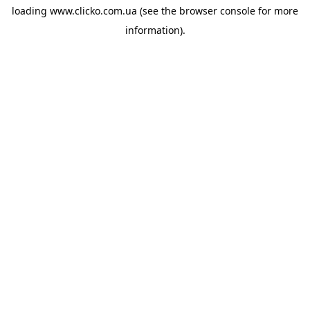
loading
www.clicko.com.ua
(see the
browser console
for more
information).