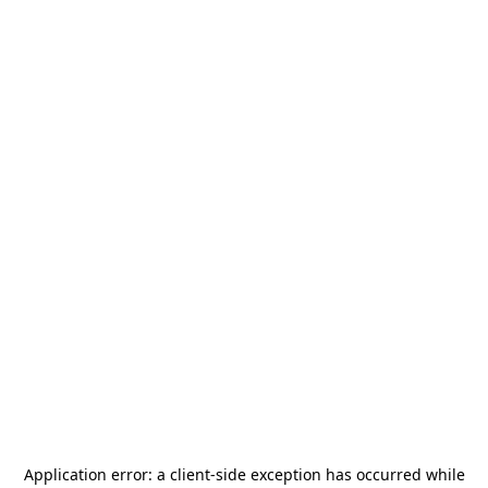
Application error: a
client
-side exception has occurred while