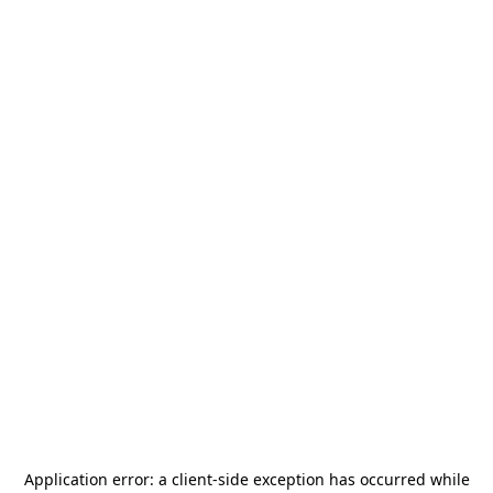
Application error: a
client
-side exception has occurred while