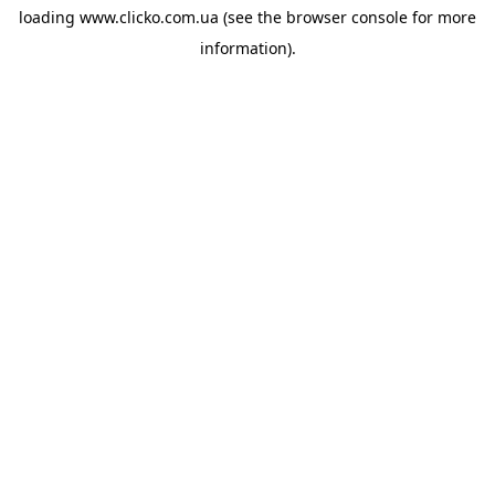
loading
www.clicko.com.ua
(see the
browser console
for more
information).