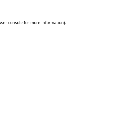
ser console
for more information).