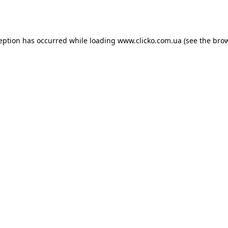
ception has occurred while loading
www.clicko.com.ua
(see the
brow