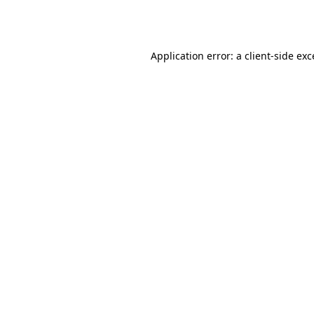
Application error: a
client
-side ex