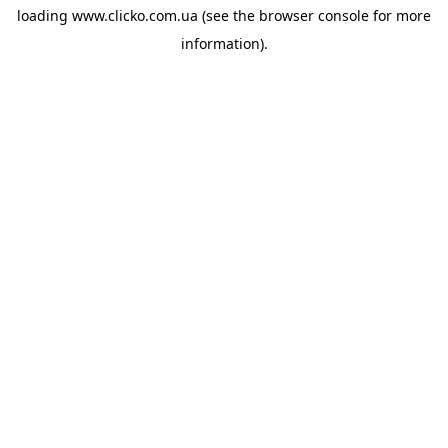
loading
www.clicko.com.ua
(see the
browser console
for more
information).