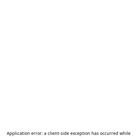
Application error: a
client
-side exception has occurred while