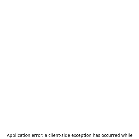
Application error: a
client
-side exception has occurred while