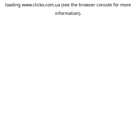
loading
www.clicko.com.ua
(see the
browser console
for more
information).