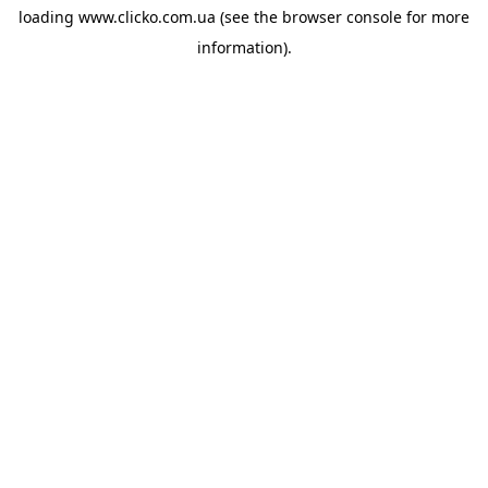
loading
www.clicko.com.ua
(see the
browser console
for more
information).