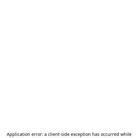
Application error: a
client
-side exception has occurred while