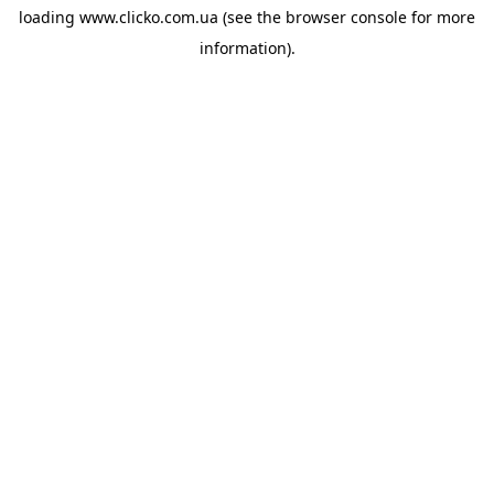
loading
www.clicko.com.ua
(see the
browser console
for more
information).