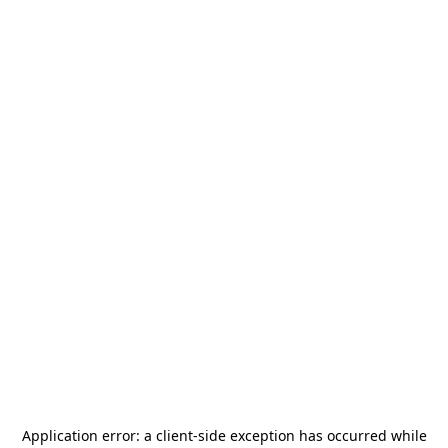
Application error: a
client
-side exception has occurred while