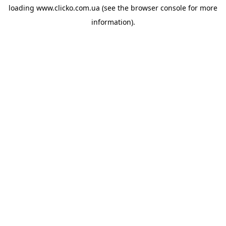
loading
www.clicko.com.ua
(see the
browser console
for more
information).