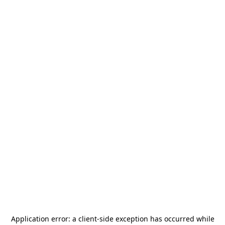
Application error: a
client
-side exception has occurred while