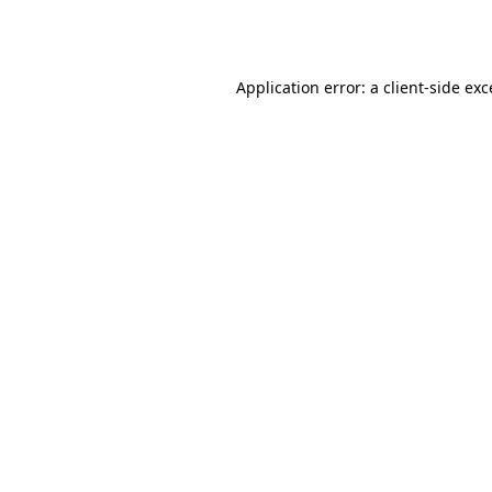
Application error: a
client
-side ex