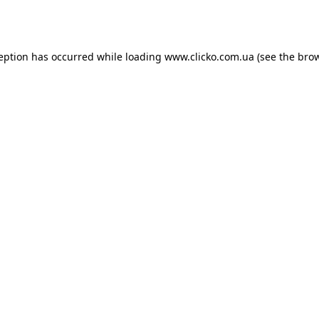
ception has occurred while loading
www.clicko.com.ua
(see the
brow