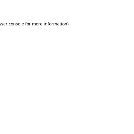
ser console
for more information).