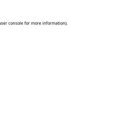
ser console
for more information).