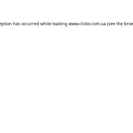
ception has occurred while loading
www.clicko.com.ua
(see the
brow