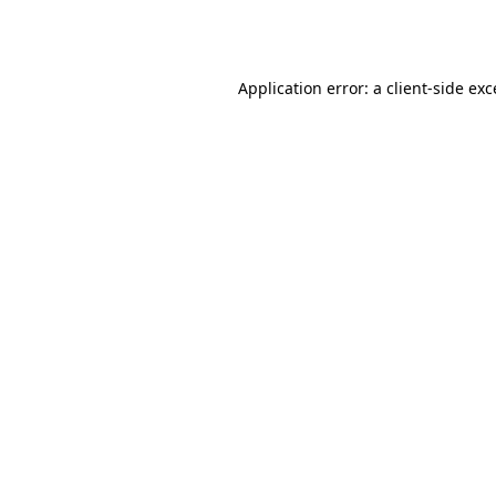
Application error: a
client
-side ex