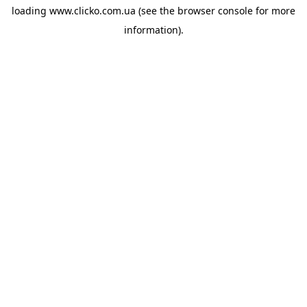
loading
www.clicko.com.ua
(see the
browser console
for more
information).