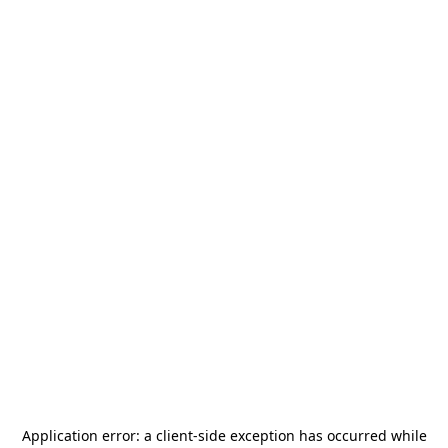
Application error: a
client
-side exception has occurred while