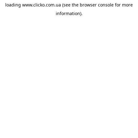
loading
www.clicko.com.ua
(see the
browser console
for more
information).