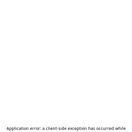
Application error: a
client
-side exception has occurred while