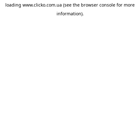
loading
www.clicko.com.ua
(see the
browser console
for more
information).