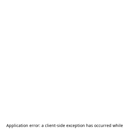
Application error: a
client
-side exception has occurred while