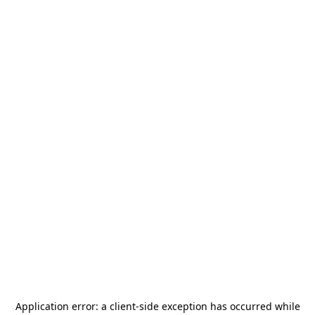
Application error: a
client
-side exception has occurred while