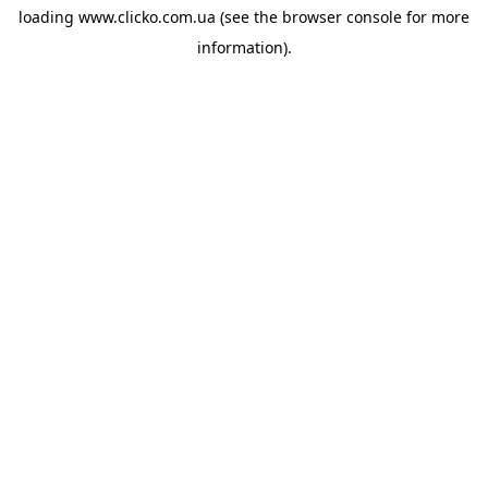
loading
www.clicko.com.ua
(see the
browser console
for more
information).