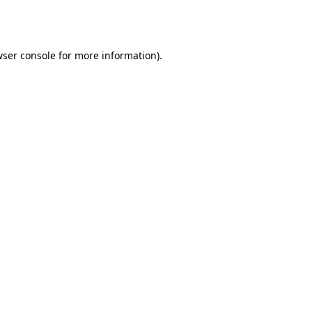
ser console
for more information).