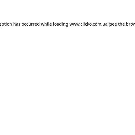
ception has occurred while loading
www.clicko.com.ua
(see the
brow