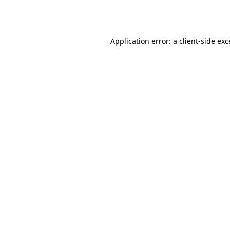
Application error: a
client
-side ex