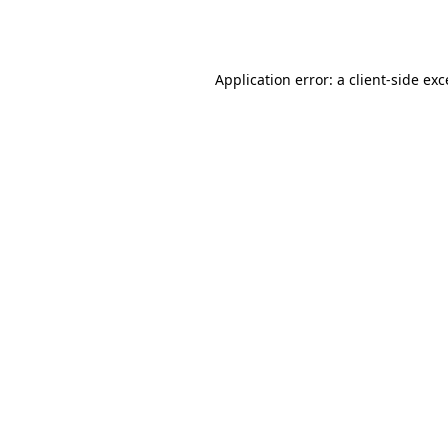
Application error: a
client
-side ex