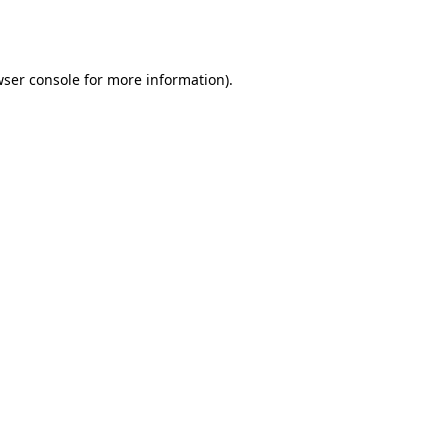
ser console
for more information).