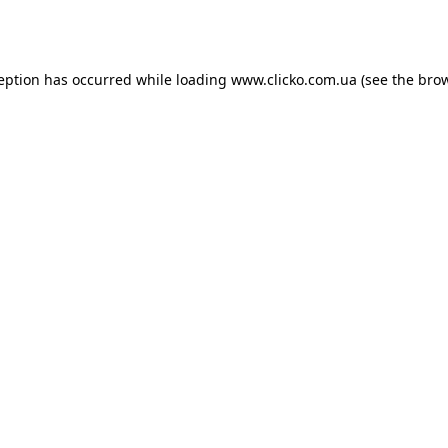
ception has occurred while loading
www.clicko.com.ua
(see the
brow