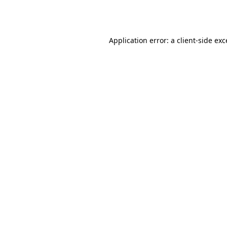
Application error: a
client
-side ex