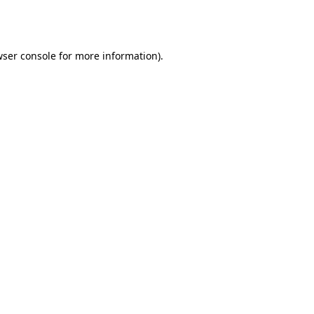
ser console
for more information).