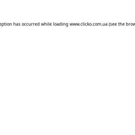
ception has occurred while loading
www.clicko.com.ua
(see the
brow