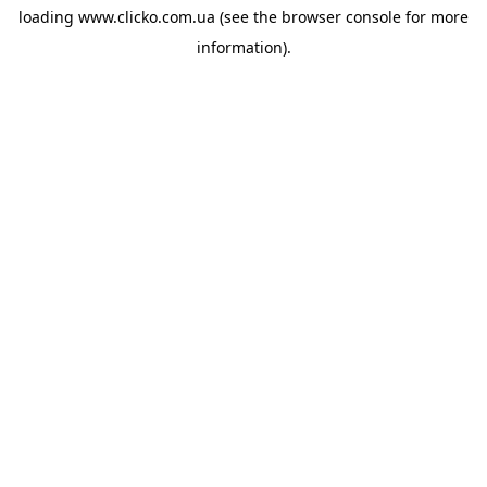
loading
www.clicko.com.ua
(see the
browser console
for more
information).