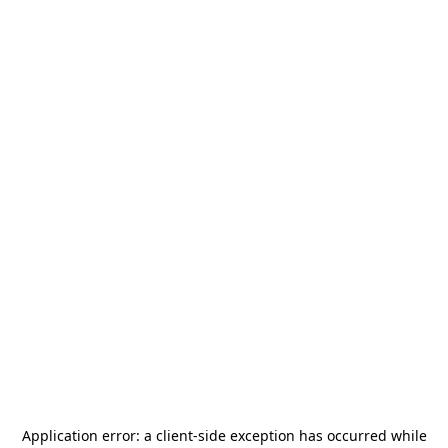
Application error: a
client
-side exception has occurred while