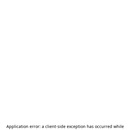
Application error: a
client
-side exception has occurred while