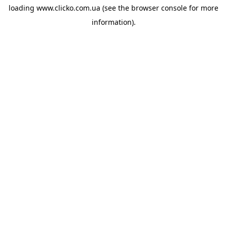
loading
www.clicko.com.ua
(see the
browser console
for more
information).