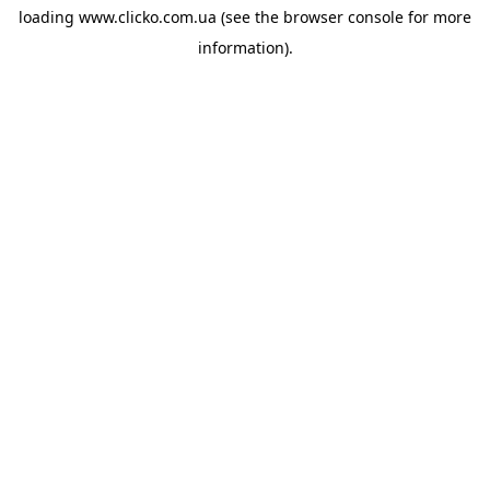
loading
www.clicko.com.ua
(see the
browser console
for more
information).