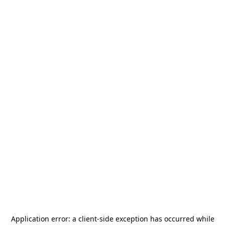
Application error: a
client
-side exception has occurred while