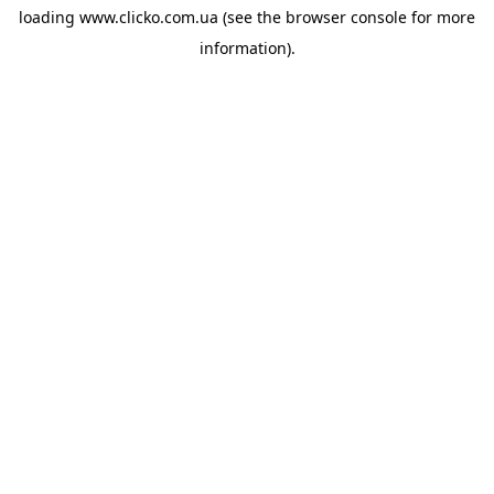
loading
www.clicko.com.ua
(see the
browser console
for more
information).