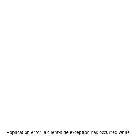
Application error: a
client
-side exception has occurred while