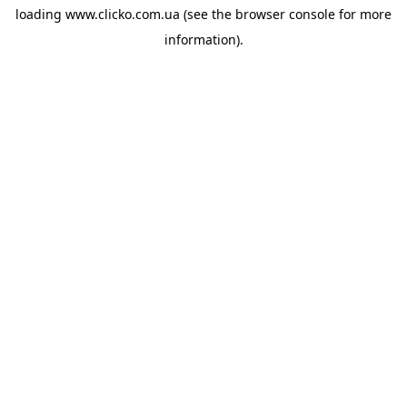
loading
www.clicko.com.ua
(see the
browser console
for more
information).