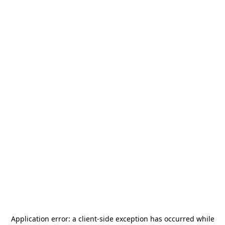
Application error: a
client
-side exception has occurred while