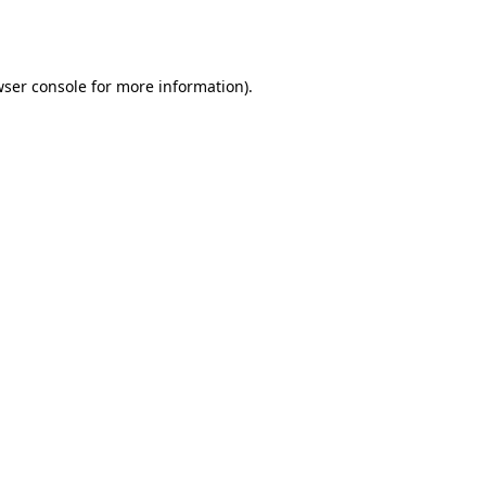
ser console
for more information).