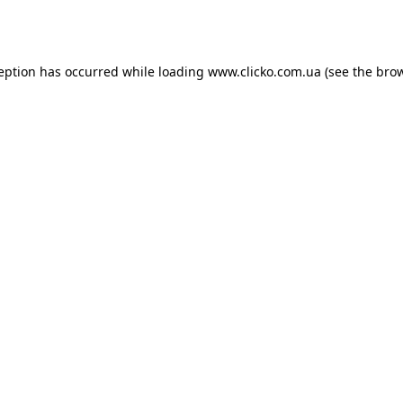
ception has occurred while loading
www.clicko.com.ua
(see the
brow