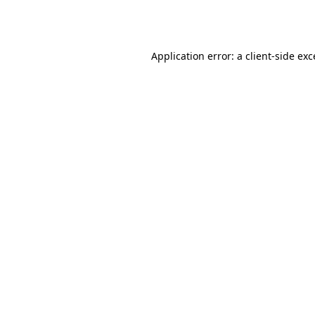
Application error: a
client
-side ex