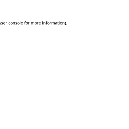
ser console
for more information).