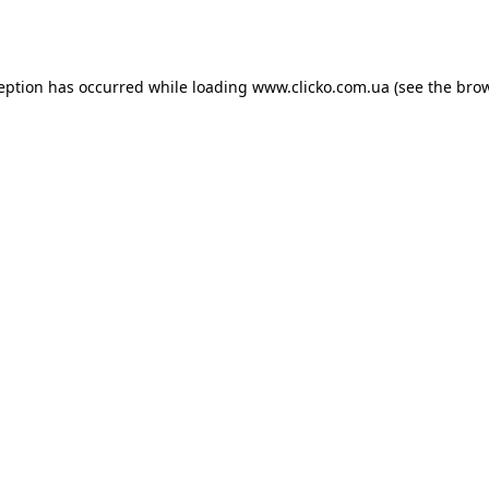
ception has occurred while loading
www.clicko.com.ua
(see the
brow