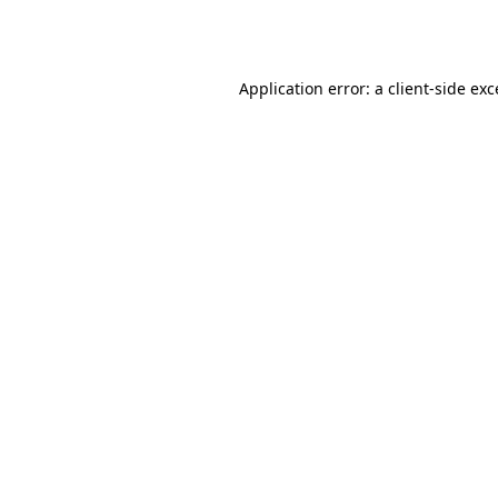
Application error: a
client
-side ex