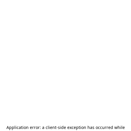
Application error: a
client
-side exception has occurred while