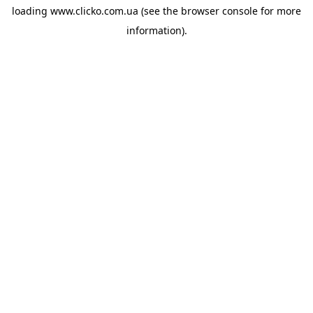
loading
www.clicko.com.ua
(see the
browser console
for more
information).