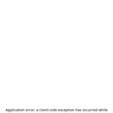
Application error: a
client
-side exception has occurred while