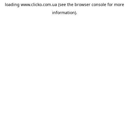
loading
www.clicko.com.ua
(see the
browser console
for more
information).