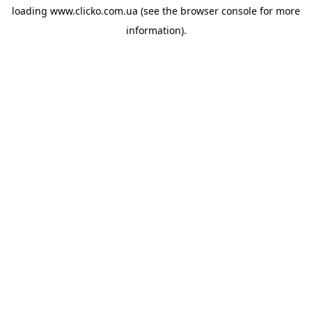
loading
www.clicko.com.ua
(see the
browser console
for more
information).