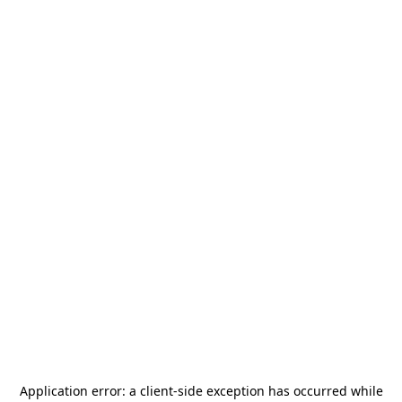
Application error: a
client
-side exception has occurred while