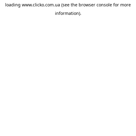
loading
www.clicko.com.ua
(see the
browser console
for more
information).