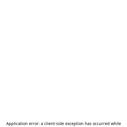
Application error: a
client
-side exception has occurred while