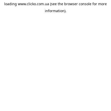
loading
www.clicko.com.ua
(see the
browser console
for more
information).