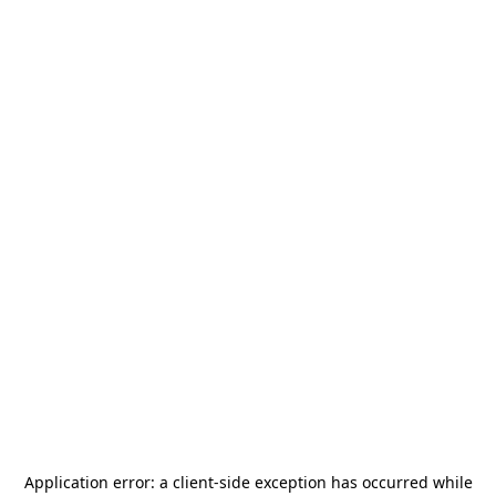
Application error: a
client
-side exception has occurred while