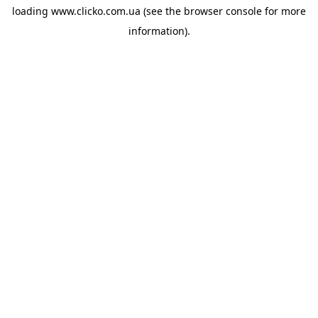
loading
www.clicko.com.ua
(see the
browser console
for more
information).