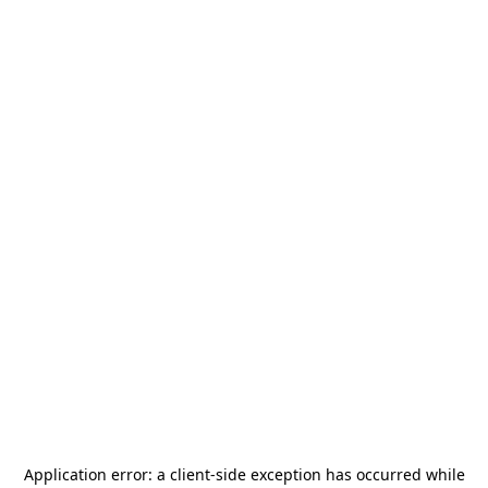
Application error: a
client
-side exception has occurred while